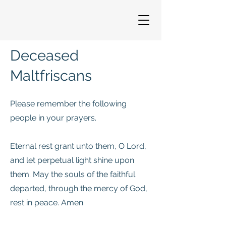
Deceased
Maltfriscans
Please remember the following
people in your prayers.
Eternal rest grant unto them, O Lord,
and let perpetual light shine upon
them. May the souls of the faithful
departed, through the mercy of God,
rest in peace. Amen.