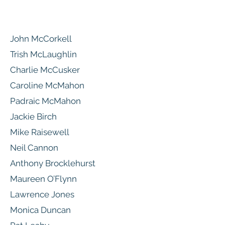
John McCorkell
Trish McLaughlin
Charlie McCusker
Caroline McMahon
Padraic McMahon
Jackie Birch
Mike Raisewell
Neil Cannon
Anthony Brocklehurst
Maureen O’Flynn
Lawrence Jones
Monica Duncan