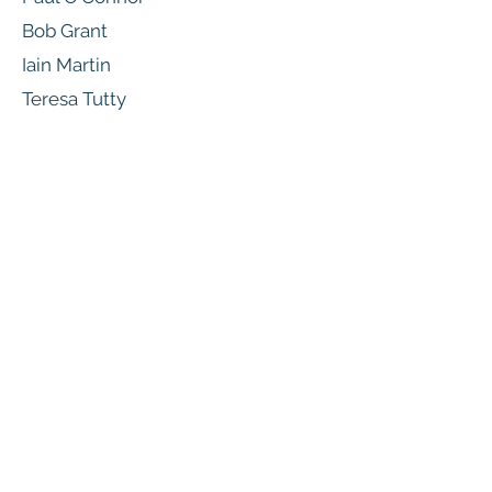
Bob Grant
Iain Martin
Teresa Tutty