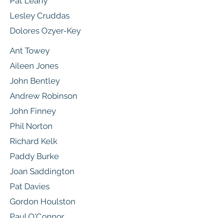
Pat Leahy
Lesley Cruddas
Dolores Ozyer-Key
Ant Towey
Aileen Jones
John Bentley
Andrew Robinson
John Finney
Phil Norton
Richard Kelk
Paddy Burke
Joan Saddington
Pat Davies
Gordon Houlston
Paul O'Connor