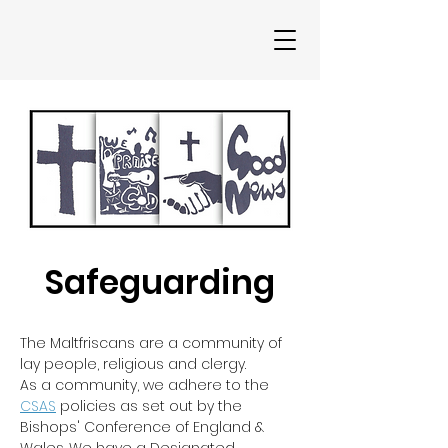
Safeguarding
The Maltfriscans are a community of
lay people, religious and clergy.
As a community, we adhere to the
CSAS
policies as set out by the
Bishops' Conference of England &