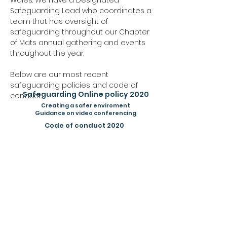
Wales. We have a Designated
Safeguarding Lead who coordinates a
team that has oversight of
safeguarding throughout our Chapter
of Mats annual gathering and events
throughout the year.
Below are our most recent
safeguarding policies and code of
Safeguarding Online policy 2020
conduct.
Creating a safer enviroment
Guidance on video conferencing
Code of conduct 2020
If at any point you have any concerns or
issues please do not hesitate to get in
contact
h
ere
.
Our Safeguarding lead is
Trish Wilcox