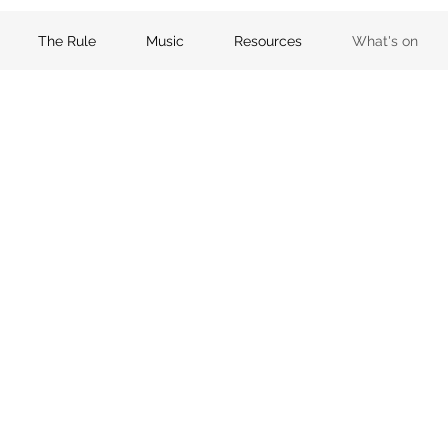
The Rule
Music
Resources
What's on