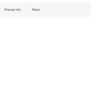
Friscan Art
More