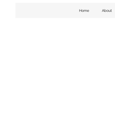
Home
About